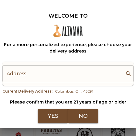
g, Quality Bests Quantity.
With Cocktailing, Qua
WELCOME TO
Columbus, OH, 43291
Change?
For a more personalized experience, please choose your
delivery address
Address
Current Delivery Address:
Columbus, OH, 43291
Please confirm that you are 21 years of age or older
YES
NO