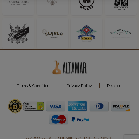
Terms & Conditions
Privacy Policy
Retailers
© 2009-2026 PassionSpirits. All Rights Reserved.